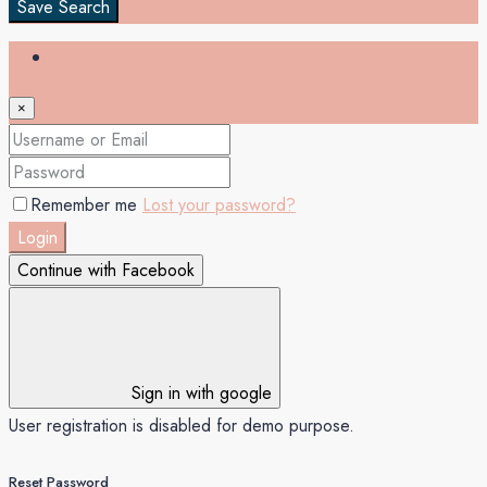
Save Search
Login
×
Remember me
Lost your password?
Login
Continue with Facebook
Sign in with google
User registration is disabled for demo purpose.
Reset Password