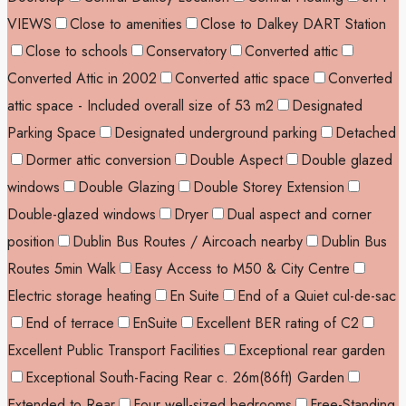
VIEWS
Close to amenities
Close to Dalkey DART Station
Close to schools
Conservatory
Converted attic
Converted Attic in 2002
Converted attic space
Converted
attic space - Included overall size of 53 m2
Designated
Parking Space
Designated underground parking
Detached
Dormer attic conversion
Double Aspect
Double glazed
windows
Double Glazing
Double Storey Extension
Double-glazed windows
Dryer
Dual aspect and corner
position
Dublin Bus Routes / Aircoach nearby
Dublin Bus
Routes 5min Walk
Easy Access to M50 & City Centre
Electric storage heating
En Suite
End of a Quiet cul-de-sac
End of terrace
EnSuite
Excellent BER rating of C2
Excellent Public Transport Facilities
Exceptional rear garden
Exceptional South-Facing Rear c. 26m(86ft) Garden
Extended to Rear
Four well-sized bedrooms
Free-Standing