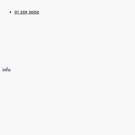
01 559 5000
info