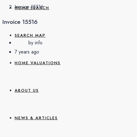
Invoice 15516
HOME SEARCH
Invoice 15516
SEARCH MAP
by info
7 years ago
HOME VALUATIONS
ABOUT US
NEWS & ARTICLES