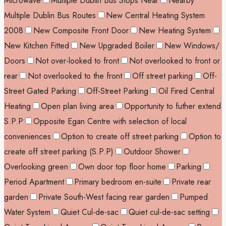
Microwave
Multiple Dublin Bus Stops Near
Nearby
Multiple Dublin Bus Routes
New Central Heating System
2008
New Composite Front Door
New Heating System
New Kitchen Fitted
New Upgraded Boiler
New Windows/
Doors
Not over-looked to front
Not overlooked to front or
rear
Not overlooked to the front
Off street parking
Off-
Street Gated Parking
Off-Street Parking
Oil Fired Central
Heating
Open plan living area
Opportunity to futher extend
S.P.P
Opposite Egan Centre with selection of local
conveniences
Option to create off street parking
Option to
create off street parking (S.P.P)
Outdoor Shower
Overlooking green
Own door top floor home
Parking
Period Apartment
Primary bedroom en-suite
Private rear
garden
Private South-West facing rear garden
Pumped
Water System
Quiet Cul-de-sac
Quiet cul-de-sac setting