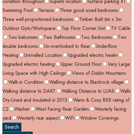
condition throughout
Superb location
Surface parking X1
Swimming Pool
Terrace
Three good sized bedrooms
Three well-proportioned bedrooms
Timber Built 6m x 3m
Outdoor Gym/Workspace
Top Floor Corner Unit
TV Cable
Two balconies
Two Bathrooms
Two Bedrooms
Two
double bedrooms
Un-overlooked to Rear
Underfloor
Heating
Unrivalled Location
Upgraded electric heatin
Upgraded electric heating
Upper Ground Floor
Very Large
Living Space with High Ceilings
Views of Dublin Mountains
Walk-in Condition
Walking distance to Blackrock village
Walking distance to DART
Walking Distance to LUAS
Walls
Dry-Lined and Insulated in 2013
Warm & Cosy BER rating of
C2
Washer
West Facing Rear Garden
Westerly facing
yard
Westerly rear aspect
WiFi
Window Coverings
Search