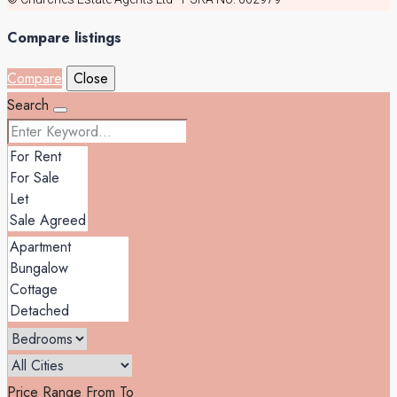
Compare listings
Compare
Close
Search
Price Range
From
To