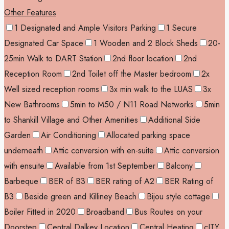
Other Features
1 Designated and Ample Visitors Parking
1 Secure
Designated Car Space
1 Wooden and 2 Block Sheds
20-
25min Walk to DART Station
2nd floor location
2nd
Reception Room
2nd Toilet off the Master bedroom
2x
Well sized reception rooms
3x min walk to the LUAS
3x
New Bathrooms
5min to M50 / N11 Road Networks
5min
to Shankill Village and Other Amenities
Additional Side
Garden
Air Conditioning
Allocated parking space
underneath
Attic conversion with en-suite
Attic conversion
with ensuite
Available from 1st September
Balcony
Barbeque
BER of B3
BER rating of A2
BER Rating of
B3
Beside green and Killiney Beach
Bijou style cottage
Boiler Fitted in 2020
Broadband
Bus Routes on your
Doorstep
Central Dalkey Location
Central Heating
cITY