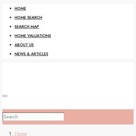
HOME
HOME SEARCH
SEARCH MAP
HOME VALUATIONS
ABOUT US
NEWS & ARTICLES
HOME
Home