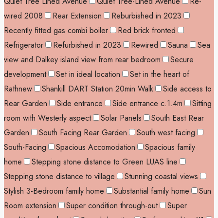
Quiet Tree Lined Avenue
Quiet Tree-Lined Avenue
Re-
wired 2008
Rear Extension
Reburbished in 2023
Recently fitted gas combi boiler
Red brick fronted
Refrigerator
Refurbished in 2023
Rewired
Sauna
Sea
view and Dalkey island view from rear bedroom
Secure
development
Set in ideal location
Set in the heart of
Rathnew
Shankill DART Station 20min Walk
Side access to
Rear Garden
Side entrance
Side entrance c.1.4m
Sitting
room with Westerly aspect
Solar Panels
South East Rear
Garden
South Facing Rear Garden
South west facing
South-Facing
Spacious Accomodation
Spacious family
home
Stepping stone distance to Green LUAS line
Stepping stone distance to village
Stunning coastal views
Stylish 3-Bedroom family home
Substantial family home
Sun
Room extension
Super condition through-out
Super