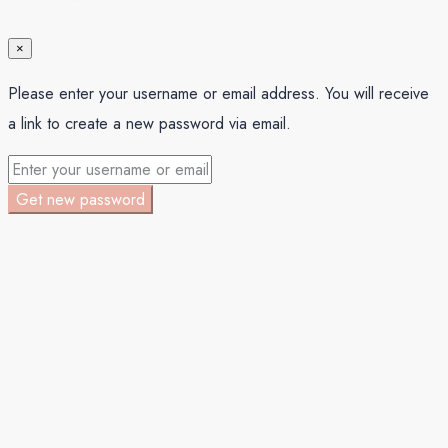
×
Please enter your username or email address. You will receive
a link to create a new password via email.
Get new password