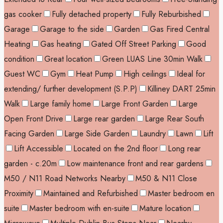
gas cooker
Fully detached property
Fully Reburbished
Garage
Garage to the side
Garden
Gas Fired Central
Heating
Gas heating
Gated Off Street Parking
Good
condition
Great location
Green LUAS Line 30min Walk
Guest WC
Gym
Heat Pump
High ceilings
Ideal for
extending/ further development (S.P.P)
Killiney DART 25min
Walk
Large family home
Large Front Garden
Large
Open Front Drive
Large rear garden
Large Rear South
Facing Garden
Large Side Garden
Laundry
Lawn
Lift
Lift Accessible
Located on the 2nd floor
Long rear
garden - c.20m
Low maintenance front and rear gardens
M50 / N11 Road Networks Nearby
M50 & N11 Close
Proximity
Maintained and Refurbished
Master bedroom en
suite
Master bedroom with en-suite
Mature location