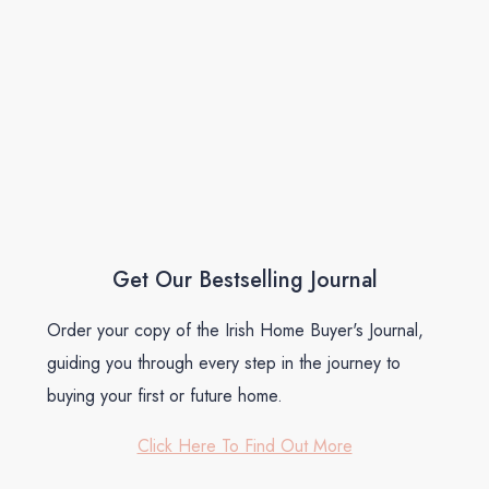
Get Our Bestselling Journal
Order your copy of the Irish Home Buyer's Journal,
guiding you through every step in the journey to
buying your first or future home.
Click Here To Find Out More