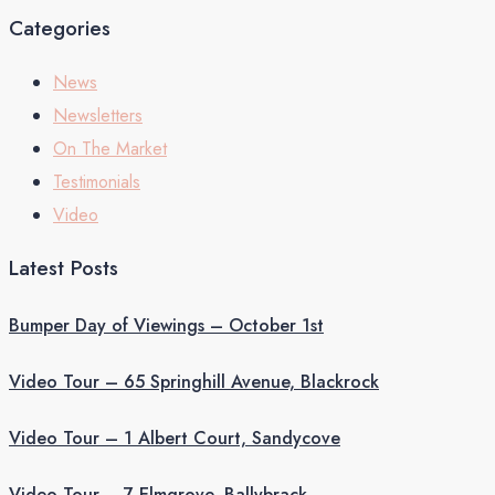
Categories
News
Newsletters
On The Market
Testimonials
Video
Latest Posts
Bumper Day of Viewings – October 1st
Video Tour – 65 Springhill Avenue, Blackrock
Video Tour – 1 Albert Court, Sandycove
Video Tour – 7 Elmgrove, Ballybrack