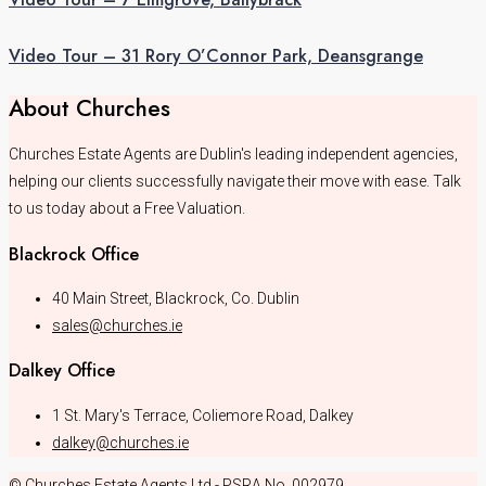
Video Tour – 31 Rory O’Connor Park, Deansgrange
About Churches
Churches Estate Agents are Dublin's leading independent agencies,
helping our clients successfully navigate their move with ease. Talk
to us today about a Free Valuation.
Blackrock Office
40 Main Street, Blackrock, Co. Dublin
sales@churches.ie
Dalkey Office
1 St. Mary's Terrace, Coliemore Road, Dalkey
dalkey@churches.ie
© Churches Estate Agents Ltd - PSRA No. 002979