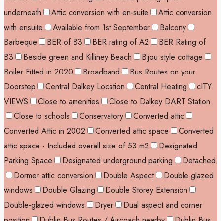
underneath
Attic conversion with en-suite
Attic conversion
with ensuite
Available from 1st September
Balcony
Barbeque
BER of B3
BER rating of A2
BER Rating of
B3
Beside green and Killiney Beach
Bijou style cottage
Boiler Fitted in 2020
Broadband
Bus Routes on your
Doorstep
Central Dalkey Location
Central Heating
cITY
VIEWS
Close to amenities
Close to Dalkey DART Station
Close to schools
Conservatory
Converted attic
Converted Attic in 2002
Converted attic space
Converted
attic space - Included overall size of 53 m2
Designated
Parking Space
Designated underground parking
Detached
Dormer attic conversion
Double Aspect
Double glazed
windows
Double Glazing
Double Storey Extension
Double-glazed windows
Dryer
Dual aspect and corner
position
Dublin Bus Routes / Aircoach nearby
Dublin Bus