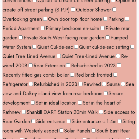
conveniences
Option to create off street parking
Option to
create off street parking (S.P.P)
Outdoor Shower
Overlooking green
Own door top floor home
Parking
Period Apartment
Primary bedroom en-suite
Private rear
garden
Private South-West facing rear garden
Pumped
Water System
Quiet Cul-de-sac
Quiet cul-de-sac setting
Quiet Tree Lined Avenue
Quiet Tree-Lined Avenue
Re-
wired 2008
Rear Extension
Reburbished in 2023
Recently fitted gas combi boiler
Red brick fronted
Refrigerator
Refurbished in 2023
Rewired
Sauna
Sea
view and Dalkey island view from rear bedroom
Secure
development
Set in ideal location
Set in the heart of
Rathnew
Shankill DART Station 20min Walk
Side access to
Rear Garden
Side entrance
Side entrance c.1.4m
Sitting
room with Westerly aspect
Solar Panels
South East Rear