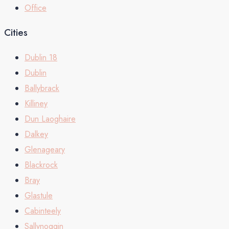
Office
Cities
Dublin 18
Dublin
Ballybrack
Killiney
Dun Laoghaire
Dalkey
Glenageary
Blackrock
Bray
Glastule
Cabinteely
Sallynoggin