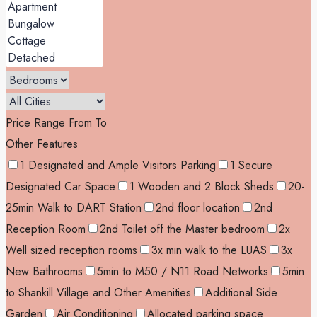
Price Range
From
To
Other Features
1 Designated and Ample Visitors Parking
1 Secure
Designated Car Space
1 Wooden and 2 Block Sheds
20-
25min Walk to DART Station
2nd floor location
2nd
Reception Room
2nd Toilet off the Master bedroom
2x
Well sized reception rooms
3x min walk to the LUAS
3x
New Bathrooms
5min to M50 / N11 Road Networks
5min
to Shankill Village and Other Amenities
Additional Side
Garden
Air Conditioning
Allocated parking space