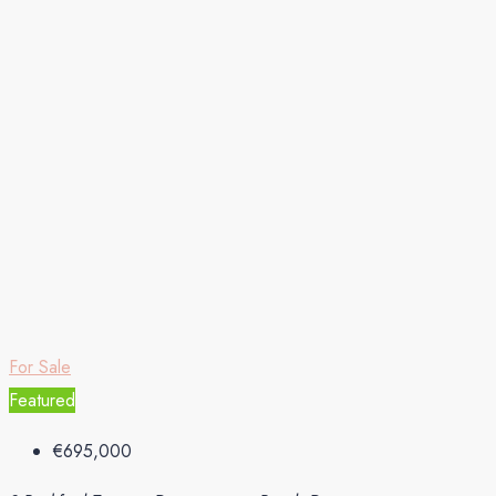
For Sale
Featured
€695,000