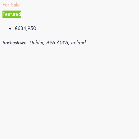
For Sale
Featured
€634,950
Rochestown, Dublin, A96 A0Y6, Ireland