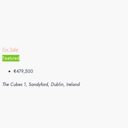
For Sale
Featured
€479,500
The Cubes 1, Sandyford, Dublin, Ireland