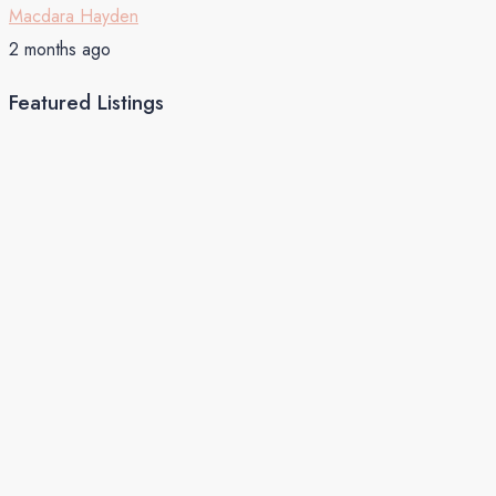
Macdara Hayden
2 months ago
Featured Listings