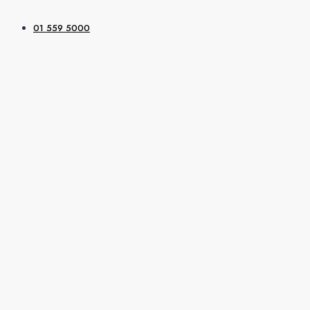
01 559 5000