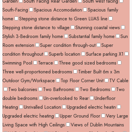
Garden
South Facing Rear Garden
South west facing
South-Facing
Spacious Accomodation
Spacious family
home
Stepping stone distance to Green LUAS line
Stepping stone distance to village
Stunning coastal views
Stylish 3-Bedroom family home
Substantial family home
Sun
Room extension
Super condition through-out
Super
condition throughout
Superb location
Surface parking X1
Swimming Pool
Terrace
Three good sized bedrooms
Three well-proportioned bedrooms
Timber Built 6m x 3m
Outdoor Gym/Workspace
Top Floor Corner Unit
TV Cable
Two balconies
Two Bathrooms
Two Bedrooms
Two
double bedrooms
Un-overlooked to Rear
Underfloor
Heating
Unrivalled Location
Upgraded electric heatin
Upgraded electric heating
Upper Ground Floor
Very Large
Living Space with High Ceilings
Views of Dublin Mountains