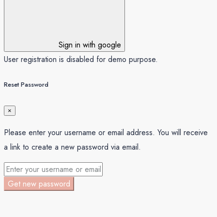
Sign in with google
User registration is disabled for demo purpose.
Reset Password
×
Please enter your username or email address. You will receive
a link to create a new password via email.
Get new password