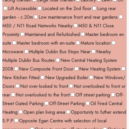
Lift Accessible
Located on the 2nd floor
Long rear
garden - c.20m
Low maintenance front and rear gardens
M50 / N11 Road Networks Nearby
M50 & N11 Close
Proximity
Maintained and Refurbished
Master bedroom en
suite
Master bedroom with en-suite
Mature location
Microwave
Multiple Dublin Bus Stops Near
Nearby
Multiple Dublin Bus Routes
New Central Heating System
2008
New Composite Front Door
New Heating System
New Kitchen Fitted
New Upgraded Boiler
New Windows/
Doors
Not over-looked to front
Not overlooked to front or
rear
Not overlooked to the front
Off street parking
Off-
Street Gated Parking
Off-Street Parking
Oil Fired Central
Heating
Open plan living area
Opportunity to futher extend
S.P.P
Opposite Egan Centre with selection of local