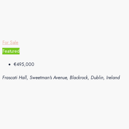
For Sale
Featured
€495,000
Frascati Hall, Sweetman's Avenue, Blackrock, Dublin, Ireland