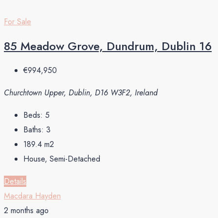
For Sale
85 Meadow Grove, Dundrum, Dublin 16
€994,950
Churchtown Upper, Dublin, D16 W3F2, Ireland
Beds:
5
Baths:
3
189.4
m2
House, Semi-Detached
Details
Macdara Hayden
2 months ago