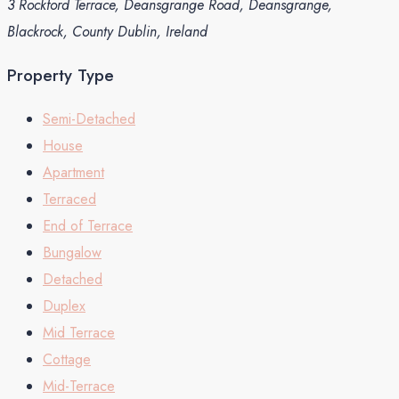
3 Rockford Terrace, Deansgrange Road, Deansgrange,
Blackrock, County Dublin, Ireland
Property Type
Semi-Detached
House
Apartment
Terraced
End of Terrace
Bungalow
Detached
Duplex
Mid Terrace
Cottage
Mid-Terrace