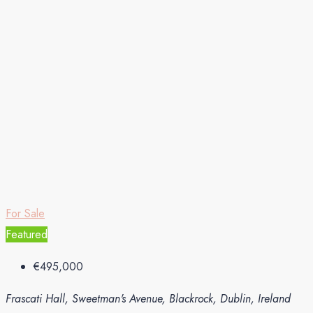
For Sale
Featured
€495,000
Frascati Hall, Sweetman's Avenue, Blackrock, Dublin, Ireland