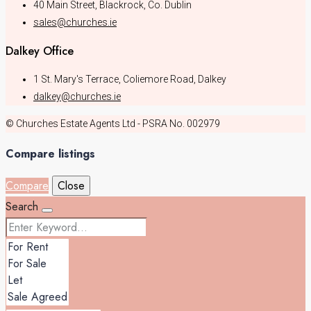
40 Main Street, Blackrock, Co. Dublin
sales@churches.ie
Dalkey Office
1 St. Mary's Terrace, Coliemore Road, Dalkey
dalkey@churches.ie
© Churches Estate Agents Ltd - PSRA No. 002979
Compare listings
Compare
Close
Search