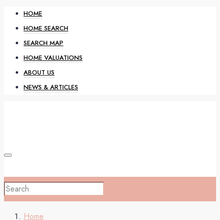
HOME
HOME SEARCH
SEARCH MAP
HOME VALUATIONS
ABOUT US
NEWS & ARTICLES
HOME
Home