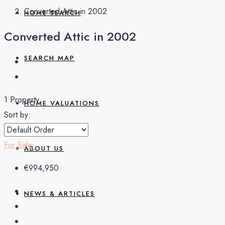
Converted Attic in 2002
HOME SEARCH
Converted Attic in 2002
SEARCH MAP
1 Property
HOME VALUATIONS
Sort by:
For Sale
ABOUT US
€994,950
NEWS & ARTICLES