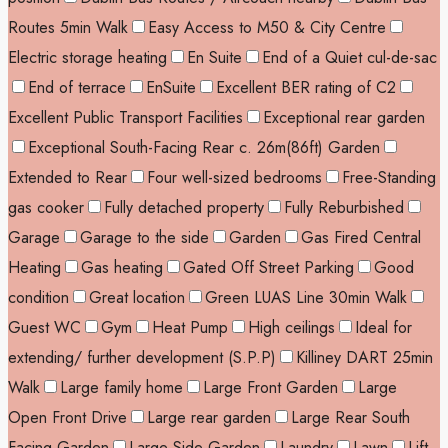
Routes 5min Walk
Easy Access to M50 & City Centre
Electric storage heating
En Suite
End of a Quiet cul-de-sac
End of terrace
EnSuite
Excellent BER rating of C2
Excellent Public Transport Facilities
Exceptional rear garden
Exceptional South-Facing Rear c. 26m(86ft) Garden
Extended to Rear
Four well-sized bedrooms
Free-Standing
gas cooker
Fully detached property
Fully Reburbished
Garage
Garage to the side
Garden
Gas Fired Central
Heating
Gas heating
Gated Off Street Parking
Good
condition
Great location
Green LUAS Line 30min Walk
Guest WC
Gym
Heat Pump
High ceilings
Ideal for
extending/ further development (S.P.P)
Killiney DART 25min
Walk
Large family home
Large Front Garden
Large
Open Front Drive
Large rear garden
Large Rear South
Facing Garden
Large Side Garden
Laundry
Lawn
Lift