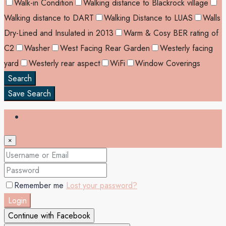
Walk-in Condition
Walking distance to Blackrock village
Walking distance to DART
Walking Distance to LUAS
Walls
Dry-Lined and Insulated in 2013
Warm & Cosy BER rating of
C2
Washer
West Facing Rear Garden
Westerly facing
yard
Westerly rear aspect
WiFi
Window Coverings
Search
Save Search
Login
×
Remember me
Lost your password?
Login
Continue with Facebook