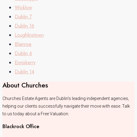
Wicklow
Dublin 7
Dublin 16
Loughlinstown
Blainroe
Dublin 6
Enniskerry
Dublin 14
About Churches
Churches Estate Agents are Dublin's leading independent agencies,
helping our clients successfully navigate their move with ease. Talk
to us today about a Free Valuation.
Blackrock Office